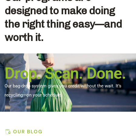
designed to make doing
the right thing easy—and
worth it.
Drop. Scan. Done.
Our bag-drop system gives you credit without the wait. It’s
recycling—on your schedule.
OUR BLOG