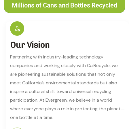
Millions of Cans and Bottles Recycled
Our Vision
Partnering with industry-leading technology
companies and working closely with CalRecycle, we
are pioneering sustainable solutions that not only
meet California’s environmental standards but also
inspire a cultural shift toward universal recycling
participation. At Evergreen, we believe in a world
where everyone plays a role in protecting the planet—
one bottle at a time.