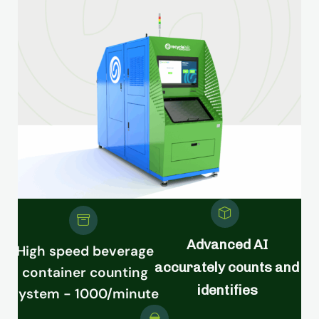
Advanced AI
High speed beverage
accurately counts and
container counting
identifies
system - 1000/minute