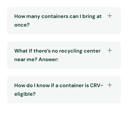
How many containers can I bring at
once?
What if there’s no recycling center
near me? Answer:
How do I know if a container is CRV-
eligible?