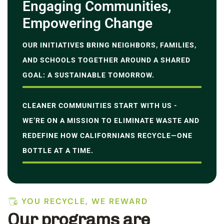
Engaging Communities,
Empowering Change
OUR INITIATIVES BRING NEIGHBORS, FAMILIES,
AND SCHOOLS TOGETHER AROUND A SHARED
GOAL: A SUSTAINABLE TOMORROW.
CLEANER COMMUNITIES START WITH US -
WE’RE ON A MISSION TO ELIMINATE WASTE AND
REDEFINE HOW CALIFORNIANS RECYCLE—ONE
BOTTLE AT A TIME.
YOU RECYCLE, WE REWARD
Our programs are