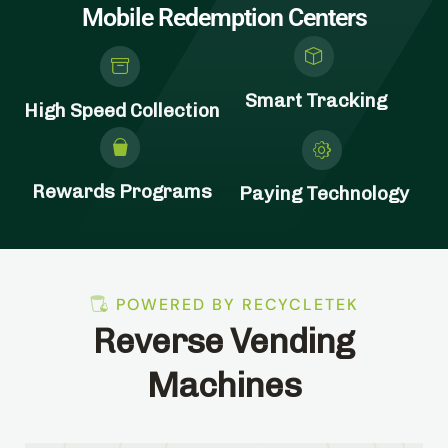
Mobile Redemption Centers
Smart Tracking
High Speed Collection
Rewards Programs
Paying Technology
POWERED BY RECYCLETEK
Reverse Vending
Machines