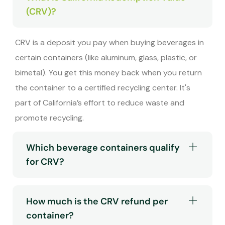
(CRV)?
CRV is a deposit you pay when buying beverages in
certain containers (like aluminum, glass, plastic, or
bimetal). You get this money back when you return
the container to a certified recycling center. It's
part of California’s effort to reduce waste and
promote recycling.
Which beverage containers qualify
for CRV?
How much is the CRV refund per
container?