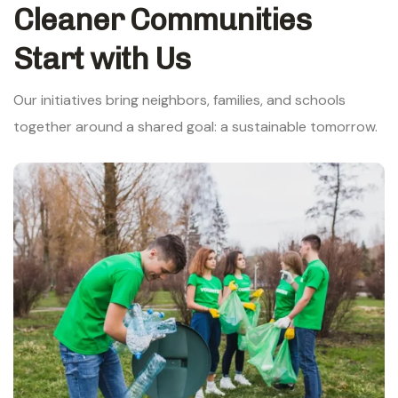
Cleaner Communities
Start with Us
Our initiatives bring neighbors, families, and schools
together around a shared goal: a sustainable tomorrow.