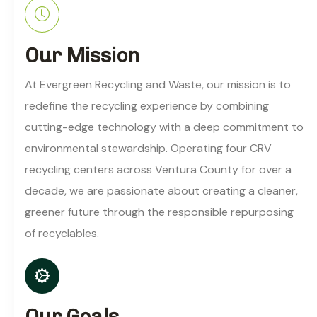
Our Mission
At Evergreen Recycling and Waste, our mission is to
redefine the recycling experience by combining
cutting-edge technology with a deep commitment to
environmental stewardship. Operating four CRV
recycling centers across Ventura County for over a
decade, we are passionate about creating a cleaner,
greener future through the responsible repurposing
of recyclables.
Our Goals