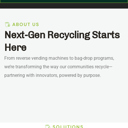
ABOUT US
Next-Gen Recycling Starts
Here
From reverse vending machines to bag-drop programs,
we’re transforming the way our communities recycle—
partnering with innovators, powered by purpose.
SOLUTIONS