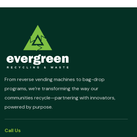
From reverse vending machines to bag-drop
programs, we’re transforming the way our
communities recycle—partnering with innovators,
powered by purpose.
Call Us