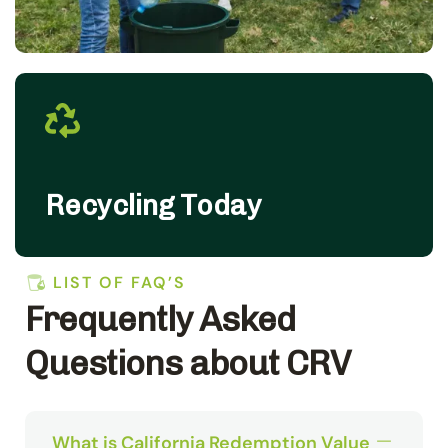
Recycling Today
LIST OF FAQ’S
Frequently Asked
Questions about CRV
What is California Redemption Value