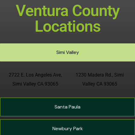
Ventura County
Locations
Simi Valley
2722 E. Los Angeles Ave,
1230 Madera Rd., Simi
Simi Valley CA 93065
Valley CA 93065
Santa Paula
Newbury Park