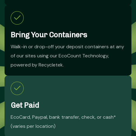
Bring Your Containers
Walk-in or drop-off your deposit containers at any
of our sites using our EcoCount Technology,
powered by Recycletek.
Get Paid
EcoCard, Paypal, bank transfer, check, or cash*
(varies per location)