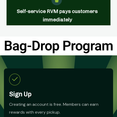
Self-service RVM pays customers
immediately
Bag-Drop Program
Sign Up
Creating an account is free. Members can earn
rewards with every pickup.