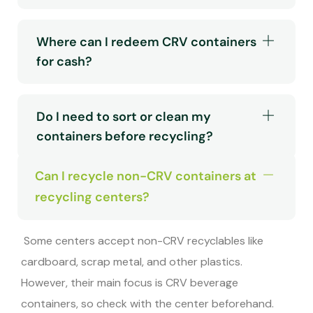
Where can I redeem CRV containers
for cash?
Do I need to sort or clean my
containers before recycling?
Can I recycle non-CRV containers at
recycling centers?
Some centers accept non-CRV recyclables like
cardboard, scrap metal, and other plastics.
However, their main focus is CRV beverage
containers, so check with the center beforehand.