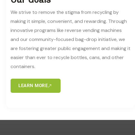
We strive to remove the stigma from recycling by
making it simple, convenient, and rewarding. Through
innovative programs like reverse vending machines
and our community-focused bag-drop initiative, we
are fostering greater public engagement and making it
easier than ever to recycle bottles, cans, and other
containers.
LEARN MORE