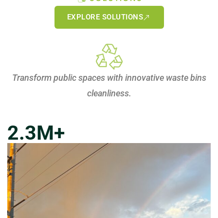
EXPLORE SOLUTIONS
Transform public spaces with innovative waste bins
cleanliness.
2.3
M+